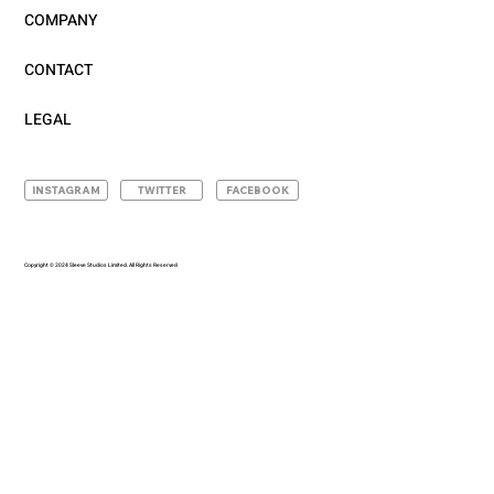
COMPANY
CONTACT
LEGAL
INSTAGRAM
TWITTER
FACEBOOK
Copyright © 2024 Sleeve Studios Limited. All Rights Reserved