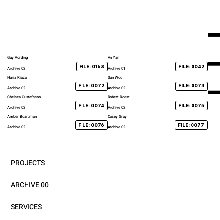
Guy Vording
An Yan
FILE: 0168
FILE: 0042
Archive 02
Archive 01
Nuria Riaza
Sun Woo
FILE: 0072
FILE: 0073
Archive 02
Archive 02
Chelsea Gustafsson
Robert Roest
FILE: 0074
FILE: 0075
Archive 02
Archive 02
Amber Boardman
Casey Gray
FILE: 0076
FILE: 0077
Archive 02
Archive 02
PROJECTS
ARCHIVE 00
SERVICES