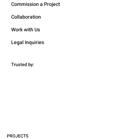
Commission a Project
Collaboration
Work with Us
Legal Inquiries
Trusted by:
PROJECTS