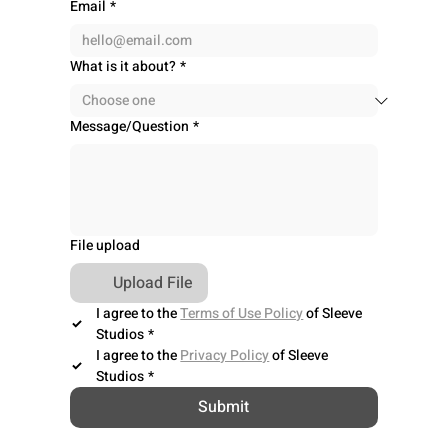
Email
*
What is it about?
*
Message/Question
*
File upload
Upload File
I agree to the 
Terms of Use Policy
 of Sleeve 
Studios
*
I agree to the 
Privacy Policy
 of Sleeve 
Studios
*
Submit