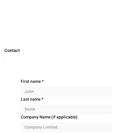
Contact
First name
*
Last name
*
Company Name (if applicable)