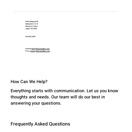
PMO Shinbashi 5F
Shinbashi 6-13-10
Minato-ku, Tokyo
Japan 105-0004
03-6555-0999
General:
info@sleevestudios.com
Press:
press@sleevestudios.com
How Can We Help?
Everything starts with communication. Let us you know
thoughts and needs. Our team will do our best in
answering your questions.
Frequently Asked Questions