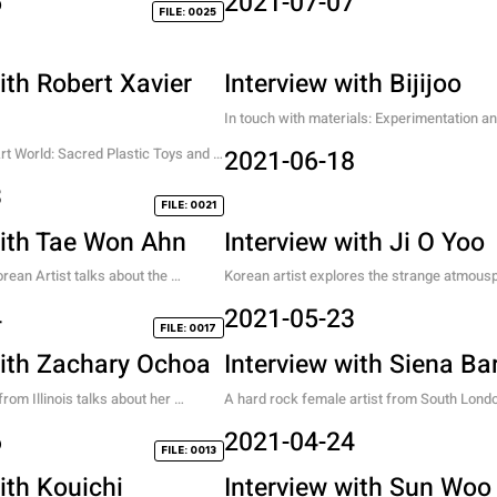
5
2021-07-07
FILE: 0025
ith Robert Xavier
Interview with Bijijoo
In touch with materials: Experimentation and
journey of visual innovation.
t World: Sacred Plastic Toys and 
2021-06-18
innocence.
3
FILE: 0021
with Tae Won Ahn
Interview with Ji O Yoo
rean Artist talks about the 
Korean artist explores the strange atmousp
es of whats not here.
generated from organic movements combin
4
2021-05-23
artificial objects.
FILE: 0017
with Zachary Ochoa
Interview with Siena Ba
om Illinois talks about her 
A hard rock female artist from South Lond
rl heroes, and her story to gender 
6
2021-04-24
FILE: 0013
ith Kouichi
Interview with Sun Woo