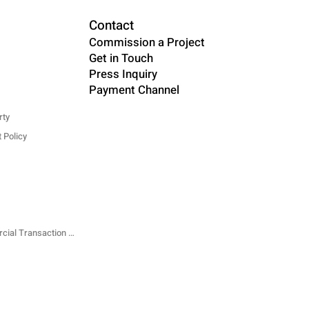
Contact
Commission a Project
Get in Touch
Press Inquiry
Payment Channel
rty
 Policy
Specified Commercial Transaction Law