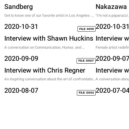
Sandberg
Nakazawa
Get to know one of our favorite artist in Los Angeles: 
"I'm not a paparazzi
the creator of the pink fluffy portraits.
about his new life as
2020-10-31
2020-10-3
FILE: 0010
Interview with Shawn Huckins
Interview w
A conversation on Communication, Humor, and 
Female artist redefi
America
2020-09-09
2020-09-0
FILE: 0007
Interview with Chris Regner
Interview 
An inspiring conversation about the art of confrontation 
A conversation about 
and self exploration.
Korea with a Chinese
2020-08-07
2020-07-0
FILE: 0002