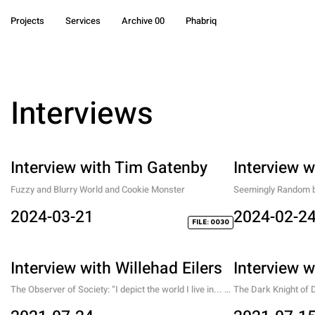
Projects
Services
Archive 00
Phabriq
Interviews
Interview with Tim Gatenby
Interview w
Fuzzy and Blurry World and Cookie Monster
Seemingly Random but
Conversation with a 
2024-03-21
2024-02-2
FILE: 0030
Interview with Willehad Eilers
Interview 
The Observer of Society: “I depict the world I live in... 
The Dark Knight of Di
and am part of. I try to do so without charming it, 
expedition in the re