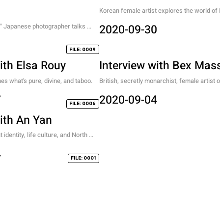
Korean female artist explores the world of F
Items, contemporary desire, and the tensio
." Japanese photographer talks 
2020-09-30
digital and analog.
 an artist.
1
FILE: 0009
ith Elsa Rouy
Interview with Bex Mas
nes what's pure, divine, and taboo.
British, secretly monarchist, female artist 
nostalgia, and her process.
7
2020-09-04
FILE: 0006
with An Yan
identity, life culture, and North 
 female artist
4
FILE: 0001