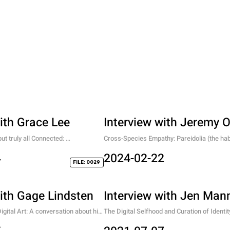
ith Grace Lee
Interview with Jeremy 
 truly all Connected: 
Cross-Species Empathy: Pareidolia (the habi
British Young Artist
faces in things) and Anthropomorphic Desig
4
2024-02-22
FILE: 0029
with Gage Lindsten
Interview with Jen Man
gital Art: A conversation about his 
The Digital Selfhood and Curation of Identity
alm of "Phantasy Art"
the mind, and everything else.