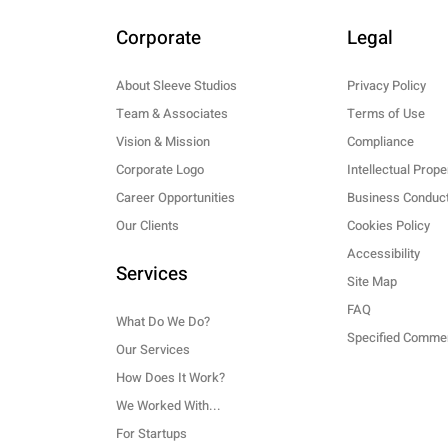
Corporate
Legal
About Sleeve Studios
Privacy Policy
Team & Associates
Terms of Use
Vision & Mission
Compliance
Corporate Logo
Intellectual Prope
Career Opportunities
Business Conduct
Our Clients
Cookies Policy
Accessibility
Services
Site Map
FAQ
What Do We Do?
Our Services
How Does It Work?
We Worked With...
For Startups