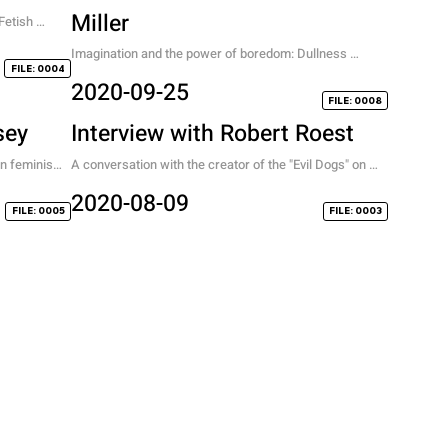
Miller
etish 
n between 
Imagination and the power of boredom: Dullness 
FILE: 0004
leading to Fullness.
2020-09-25
FILE: 0008
sey
Interview with Robert Roest
on feminism, 
A conversation with the creator of the "Evil Dogs" on 
exploration and style.
2020-08-09
FILE: 0005
FILE: 0003