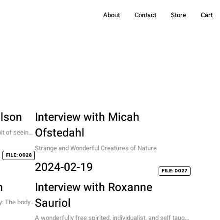
About
Contact
Store
Cart
Olson
Interview with Micah
Ofstedahl
t of seeing 
n in Art
Strange and Wonderful Creatures of Nature
FILE: 0028
2024-02-19
FILE: 0027
n
Interview with Roxanne
Sauriol
: The body, 
A wonderfully free spirited, individualist, and self taught 