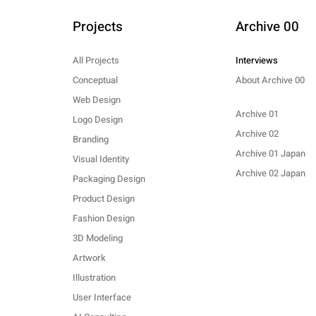
Projects
Archive 00
All Projects
Interviews
Conceptual
About Archive 00
Web Design
Archive 01
Logo Design
Archive 02
Branding
Archive 01 Japan
Visual Identity
Archive 02 Japan
Packaging Design
Product Design
Fashion Design
3D Modeling
Artwork
Illustration
User Interface