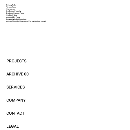
Privacy Policy
Terms of Use
Compliance
Intellectual Property
Business Conduct Policy
Cookies Policy
Accessibility Policy
Frequently Asked Questions
Article of Specified Commercial Transaction Law (Japan)
PROJECTS
ARCHIVE 00
SERVICES
COMPANY
CONTACT
LEGAL