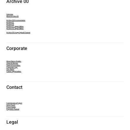
Archive 00
Interview
About Archive 00
Archive 00 Documentation
Archive 01
Archive 02
Archive 01 Japan Edition
Archive 02 Japan Edition
Archive 00 Image Upload Channel
Corporate
About Sleeve Studios
Vision & Mission
Team & Associates
Corporate Logo
Our Clients
Career Opportunities
Contact
Commission a Project
Get in Touch
Press Inquiry
Payment Channel
Legal