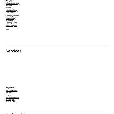
Web Design
Logo Design
User Interface Design
Illustration
Artwork
Fashion Design
Conceptual Design
Visual Identity
Branding / Rebranding
Packaging Design
Product Design
3D Modeling
Publication Design
AI Consultancy
Work In Progress
Store
Services
What Do We Do?
Our Services
How Does it Work?
Our Clients
For Startups
For Small Businesses
For Enterprise
For Direct Clients