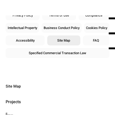
Privacy Policy
Terms of Use
Compliance
Intellectual Property
Business Conduct Policy
Cookies Policy
Accessibility
Site Map
FAQ
Specified Commercial Transaction Law
Site Map
Projects
All