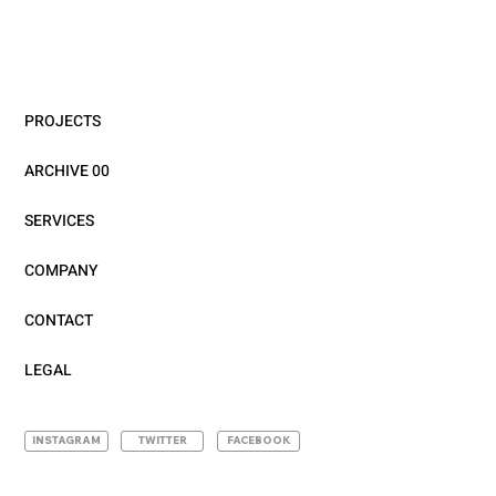
PROJECTS
ARCHIVE 00
SERVICES
COMPANY
CONTACT
LEGAL
INSTAGRAM
TWITTER
FACEBOOK