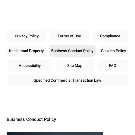
Privacy Policy
Terms of Use
Compliance
Intellectual Property
Business Conduct Policy
Cookies Policy
Accessibility
Site Map
FAQ
Specified Commercial Transaction Law
Business Conduct Policy