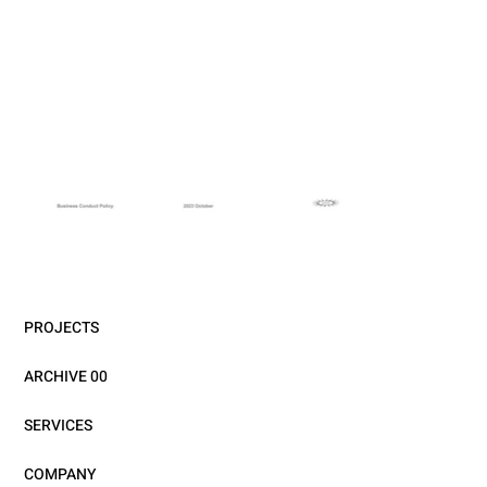
PROJECTS
ARCHIVE 00
SERVICES
COMPANY