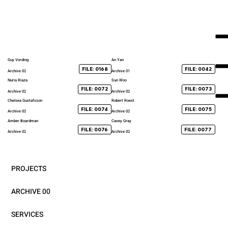
Guy Vording
An Yan
FILE: 0168
FILE: 0042
Archive 02
Archive 01
Nuria Riaza
Sun Woo
FILE: 0072
FILE: 0073
Archive 02
Archive 02
Chelsea Gustafsson
Robert Roest
FILE: 0074
FILE: 0075
Archive 02
Archive 02
Amber Boardman
Casey Gray
FILE: 0076
FILE: 0077
Archive 02
Archive 02
PROJECTS
ARCHIVE 00
SERVICES