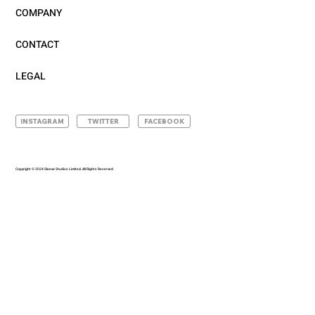
COMPANY
CONTACT
LEGAL
INSTAGRAM
TWITTER
FACEBOOK
Copyright © 2024 Sleeve Studios Limited. All Rights Reserved