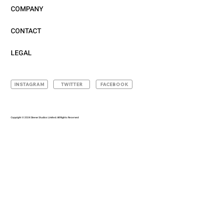
COMPANY
CONTACT
LEGAL
INSTAGRAM
TWITTER
FACEBOOK
Copyright © 2024 Sleeve Studios Limited. All Rights Reserved