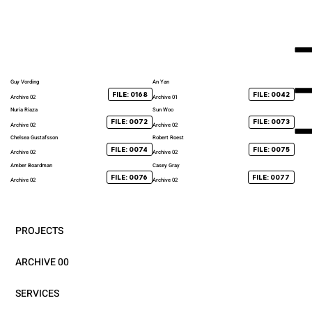
Guy Vording
An Yan
FILE: 0168
FILE: 0042
Archive 02
Archive 01
Nuria Riaza
Sun Woo
FILE: 0072
FILE: 0073
Archive 02
Archive 02
Chelsea Gustafsson
Robert Roest
FILE: 0074
FILE: 0075
Archive 02
Archive 02
Amber Boardman
Casey Gray
FILE: 0076
FILE: 0077
Archive 02
Archive 02
PROJECTS
ARCHIVE 00
SERVICES