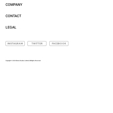
COMPANY
CONTACT
LEGAL
INSTAGRAM
TWITTER
FACEBOOK
Copyright © 2024 Sleeve Studios Limited. All Rights Reserved