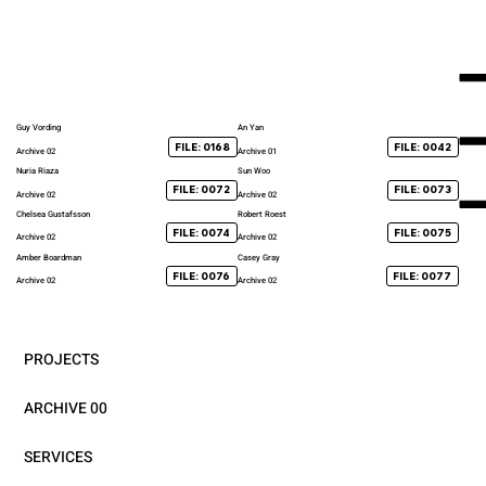
Guy Vording
An Yan
FILE: 0168
FILE: 0042
Archive 02
Archive 01
Nuria Riaza
Sun Woo
FILE: 0072
FILE: 0073
Archive 02
Archive 02
Chelsea Gustafsson
Robert Roest
FILE: 0074
FILE: 0075
Archive 02
Archive 02
Amber Boardman
Casey Gray
FILE: 0076
FILE: 0077
Archive 02
Archive 02
PROJECTS
ARCHIVE 00
SERVICES