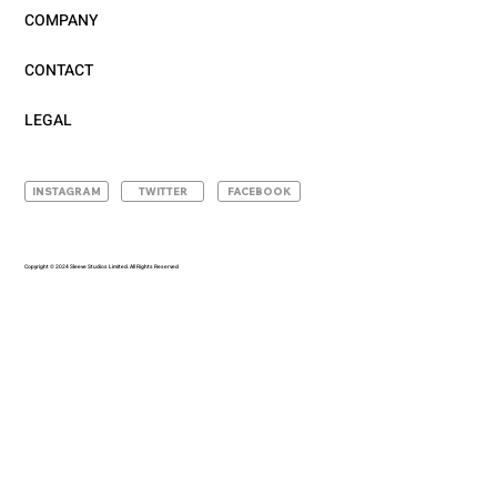
COMPANY
CONTACT
LEGAL
INSTAGRAM
TWITTER
FACEBOOK
Copyright © 2024 Sleeve Studios Limited. All Rights Reserved