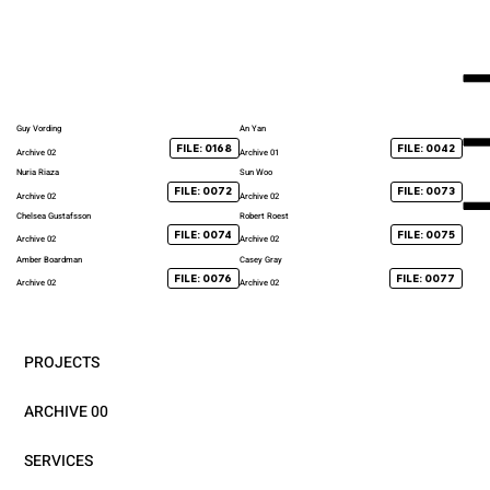
Guy Vording
An Yan
FILE: 0168
FILE: 0042
Archive 02
Archive 01
Nuria Riaza
Sun Woo
FILE: 0072
FILE: 0073
Archive 02
Archive 02
Chelsea Gustafsson
Robert Roest
FILE: 0074
FILE: 0075
Archive 02
Archive 02
Amber Boardman
Casey Gray
FILE: 0076
FILE: 0077
Archive 02
Archive 02
PROJECTS
ARCHIVE 00
SERVICES