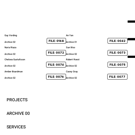
Guy Vording
An Yan
FILE: 0168
FILE: 0042
Archive 02
Archive 01
Nuria Riaza
Sun Woo
FILE: 0072
FILE: 0073
Archive 02
Archive 02
Chelsea Gustafsson
Robert Roest
FILE: 0074
FILE: 0075
Archive 02
Archive 02
Amber Boardman
Casey Gray
FILE: 0076
FILE: 0077
Archive 02
Archive 02
PROJECTS
ARCHIVE 00
SERVICES