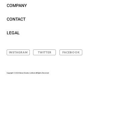
COMPANY
CONTACT
LEGAL
INSTAGRAM
TWITTER
FACEBOOK
Copyright © 2024 Sleeve Studios Limited. All Rights Reserved