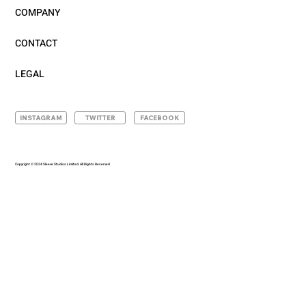
COMPANY
CONTACT
LEGAL
INSTAGRAM
TWITTER
FACEBOOK
Copyright © 2024 Sleeve Studios Limited. All Rights Reserved