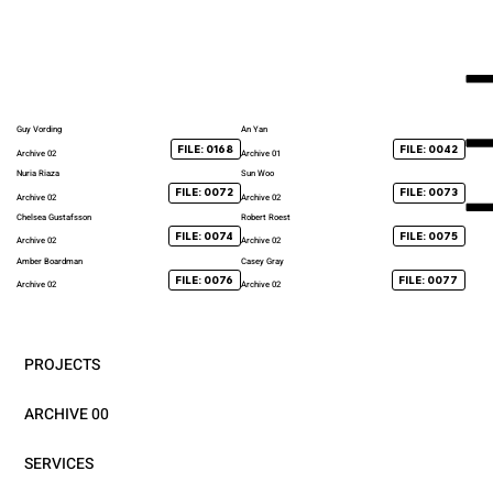
Guy Vording
An Yan
FILE: 0168
FILE: 0042
Archive 02
Archive 01
Nuria Riaza
Sun Woo
FILE: 0072
FILE: 0073
Archive 02
Archive 02
Chelsea Gustafsson
Robert Roest
FILE: 0074
FILE: 0075
Archive 02
Archive 02
Amber Boardman
Casey Gray
FILE: 0076
FILE: 0077
Archive 02
Archive 02
PROJECTS
ARCHIVE 00
SERVICES