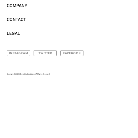
COMPANY
CONTACT
LEGAL
INSTAGRAM
TWITTER
FACEBOOK
Copyright © 2024 Sleeve Studios Limited. All Rights Reserved