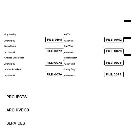
Guy Vording
An Yan
FILE: 0168
FILE: 0042
Archive 02
Archive 01
Nuria Riaza
Sun Woo
FILE: 0072
FILE: 0073
Archive 02
Archive 02
Chelsea Gustafsson
Robert Roest
FILE: 0074
FILE: 0075
Archive 02
Archive 02
Amber Boardman
Casey Gray
FILE: 0076
FILE: 0077
Archive 02
Archive 02
PROJECTS
ARCHIVE 00
SERVICES