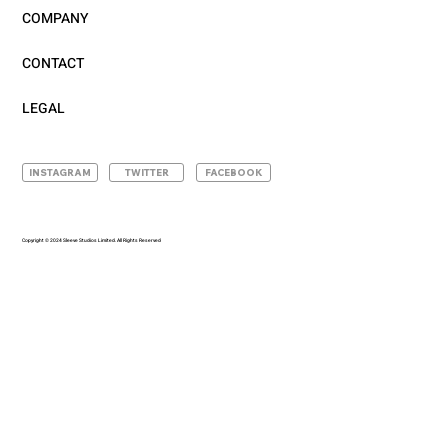
COMPANY
CONTACT
LEGAL
INSTAGRAM
TWITTER
FACEBOOK
Copyright © 2024 Sleeve Studios Limited. All Rights Reserved