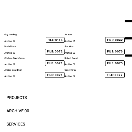
Guy Vording
An Yan
FILE: 0168
FILE: 0042
Archive 02
Archive 01
Nuria Riaza
Sun Woo
FILE: 0072
FILE: 0073
Archive 02
Archive 02
Chelsea Gustafsson
Robert Roest
FILE: 0074
FILE: 0075
Archive 02
Archive 02
Amber Boardman
Casey Gray
FILE: 0076
FILE: 0077
Archive 02
Archive 02
PROJECTS
ARCHIVE 00
SERVICES