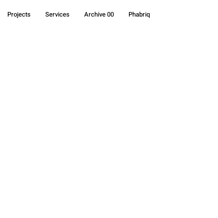
Projects
Services
Archive 00
Phabriq