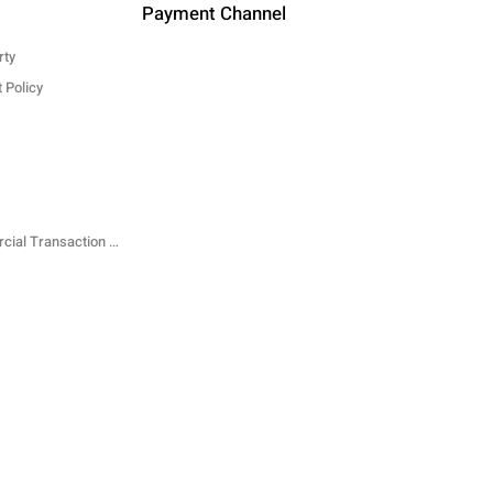
Payment Channel
rty
 Policy
Specified Commercial Transaction Law