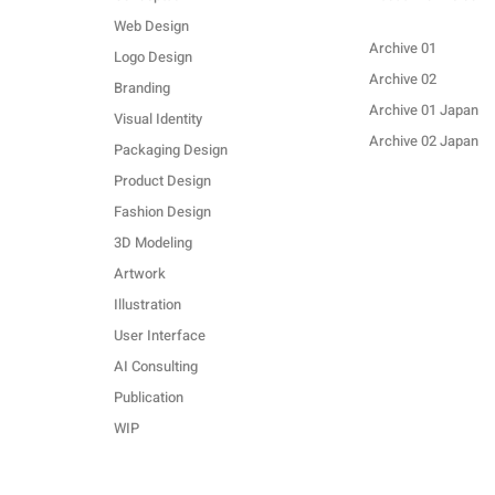
Web Design
Archive 01
Logo Design
Archive 02
Branding
Archive 01 Japan
Visual Identity
Archive 02 Japan
Packaging Design
Product Design
Fashion Design
3D Modeling
Artwork
Illustration
User Interface
AI Consulting
Publication
WIP