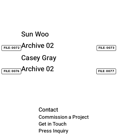
Sun Woo
Archive 02
FILE: 0072
FILE: 0073
Casey Gray
Archive 02
FILE: 0076
FILE: 0077
Contact
Commission a Project
Get in Touch
Press Inquiry