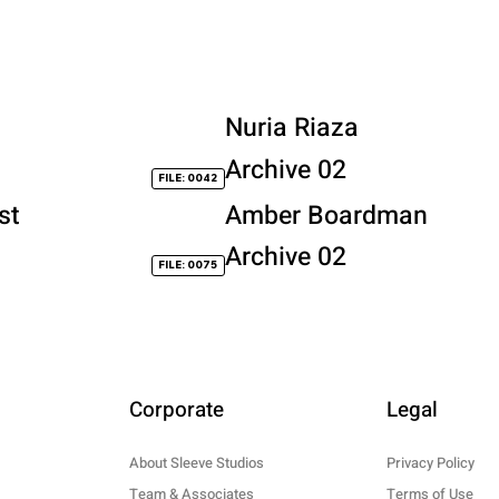
Nuria Riaza
Archive 02
FILE: 0042
st
Amber Boardman
Archive 02
FILE: 0075
Corporate
Legal
About Sleeve Studios
Privacy Policy
Team & Associates
Terms of Use