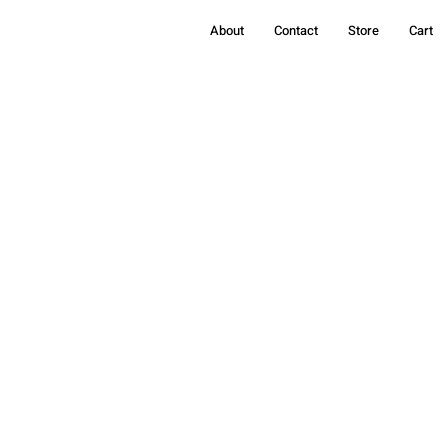
About
Contact
Store
Cart