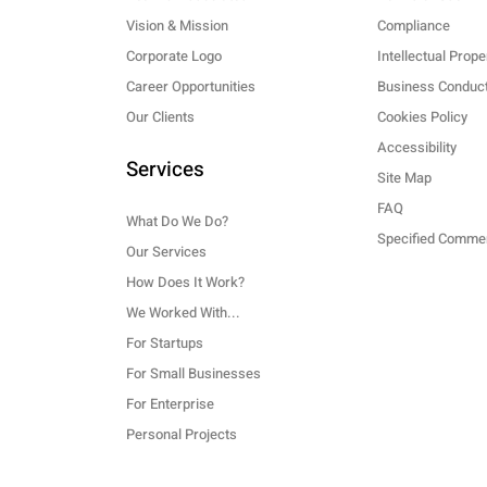
Vision & Mission
Compliance
Corporate Logo
Intellectual Prope
Career Opportunities
Business Conduct
Our Clients
Cookies Policy
Accessibility
Services
Site Map
FAQ
What Do We Do?
Our Services
How Does It Work?
We Worked With...
For Startups
For Small Businesses
For Enterprise
Personal Projects