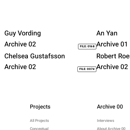
Guy Vording
An Yan
Archive 02
Archive 01
FILE: 0168
Chelsea Gustafsson
Robert Roe
Archive 02
Archive 02
FILE: 0074
Projects
Archive 00
All Projects
Interviews
Conceptual
About Archive 00