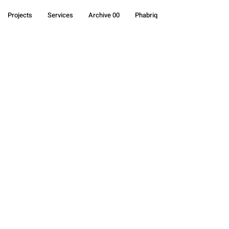
Projects
Services
Archive 00
Phabriq