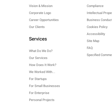
Vision & Mission
Compliance
Corporate Logo
Intellectual Prope
Career Opportunities
Business Conduct
Our Clients
Cookies Policy
Accessibility
Services
Site Map
FAQ
What Do We Do?
Our Services
How Does It Work?
We Worked With...
For Startups
For Small Businesses
For Enterprise
Personal Projects