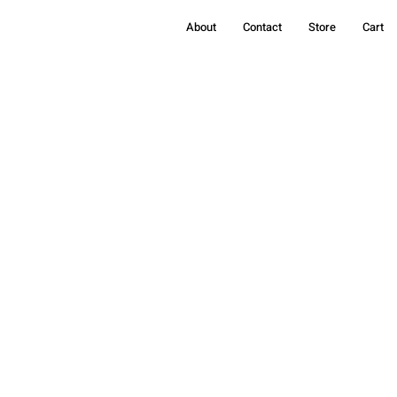
About
Contact
Store
Cart