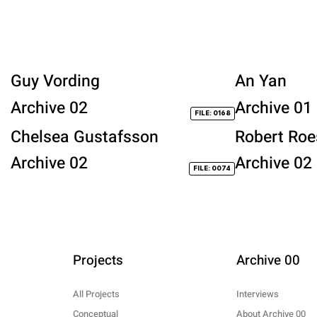
Guy Vording
An Yan
Archive 02
Archive 01
FILE: 0168
Chelsea Gustafsson
Robert Roe
Archive 02
Archive 02
FILE: 0074
Projects
Archive 00
All Projects
Interviews
Conceptual
About Archive 00