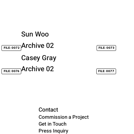
Sun Woo
Archive 02
FILE: 0072
FILE: 0073
Casey Gray
Archive 02
FILE: 0076
FILE: 0077
Contact
Commission a Project
Get in Touch
Press Inquiry