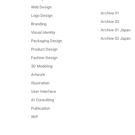
Web Design
Archive 01
Logo Design
Archive 02
Branding
Archive 01 Japan
Visual Identity
Archive 02 Japan
Packaging Design
Product Design
Fashion Design
3D Modeling
Artwork
Illustration
User Interface
AI Consulting
Publication
WIP