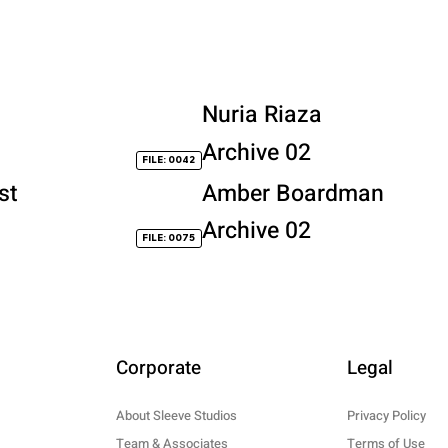
Nuria Riaza
Archive 02
FILE: 0042
st
Amber Boardman
Archive 02
FILE: 0075
Corporate
Legal
About Sleeve Studios
Privacy Policy
Team & Associates
Terms of Use