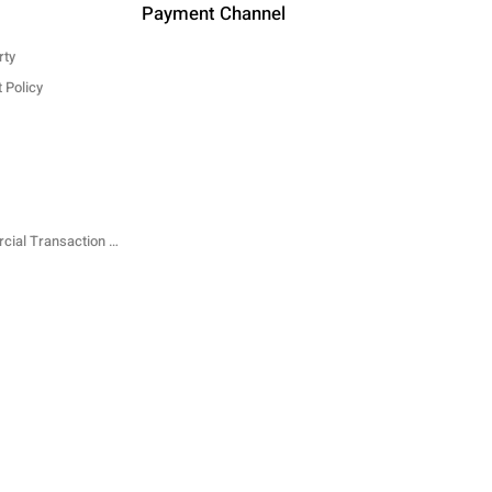
Payment Channel
rty
 Policy
Specified Commercial Transaction Law