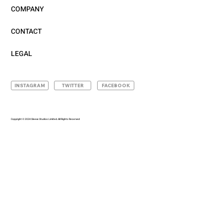
COMPANY
CONTACT
LEGAL
INSTAGRAM
TWITTER
FACEBOOK
Copyright © 2024 Sleeve Studios Limited. All Rights Reserved