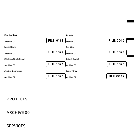
Guy Vording
An Yan
FILE: 0168
FILE: 0042
Archive 02
Archive 01
Nuria Riaza
Sun Woo
FILE: 0072
FILE: 0073
Archive 02
Archive 02
Chelsea Gustafsson
Robert Roest
FILE: 0074
FILE: 0075
Archive 02
Archive 02
Amber Boardman
Casey Gray
FILE: 0076
FILE: 0077
Archive 02
Archive 02
PROJECTS
ARCHIVE 00
SERVICES