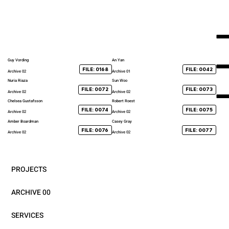
Guy Vording
An Yan
FILE: 0168
FILE: 0042
Archive 02
Archive 01
Nuria Riaza
Sun Woo
FILE: 0072
FILE: 0073
Archive 02
Archive 02
Chelsea Gustafsson
Robert Roest
FILE: 0074
FILE: 0075
Archive 02
Archive 02
Amber Boardman
Casey Gray
FILE: 0076
FILE: 0077
Archive 02
Archive 02
PROJECTS
ARCHIVE 00
SERVICES