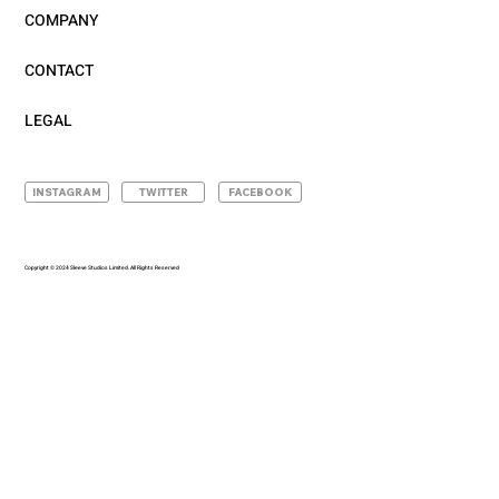
COMPANY
CONTACT
LEGAL
INSTAGRAM
TWITTER
FACEBOOK
Copyright © 2024 Sleeve Studios Limited. All Rights Reserved