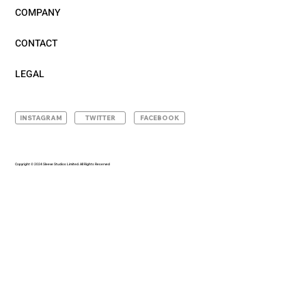
COMPANY
CONTACT
LEGAL
INSTAGRAM
TWITTER
FACEBOOK
Copyright © 2024 Sleeve Studios Limited. All Rights Reserved