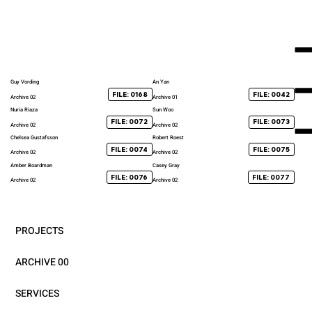
Guy Vording
An Yan
FILE: 0168
FILE: 0042
Archive 02
Archive 01
Nuria Riaza
Sun Woo
FILE: 0072
FILE: 0073
Archive 02
Archive 02
Chelsea Gustafsson
Robert Roest
FILE: 0074
FILE: 0075
Archive 02
Archive 02
Amber Boardman
Casey Gray
FILE: 0076
FILE: 0077
Archive 02
Archive 02
PROJECTS
ARCHIVE 00
SERVICES