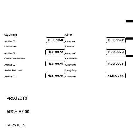
Guy Vording
An Yan
FILE: 0168
FILE: 0042
Archive 02
Archive 01
Nuria Riaza
Sun Woo
FILE: 0072
FILE: 0073
Archive 02
Archive 02
Chelsea Gustafsson
Robert Roest
FILE: 0074
FILE: 0075
Archive 02
Archive 02
Amber Boardman
Casey Gray
FILE: 0076
FILE: 0077
Archive 02
Archive 02
PROJECTS
ARCHIVE 00
SERVICES