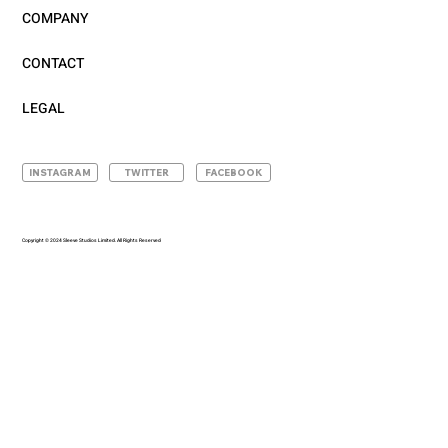
COMPANY
CONTACT
LEGAL
INSTAGRAM
TWITTER
FACEBOOK
Copyright © 2024 Sleeve Studios Limited. All Rights Reserved