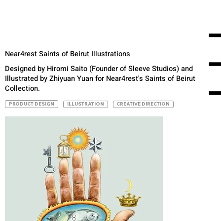
Near4rest Saints of Beirut Illustrations
Designed by Hiromi Saito (Founder of Sleeve Studios) and
Illustrated by Zhiyuan Yuan for Near4rest's Saints of Beirut
Collection.
PRODUCT DESIGN
ILLUSTRATION
CREATIVE DIRECTION