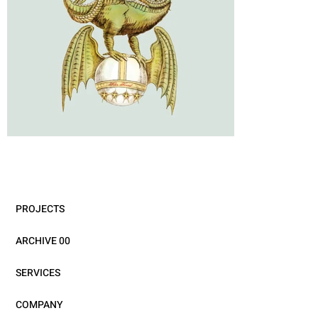
PROJECTS
ARCHIVE 00
SERVICES
COMPANY