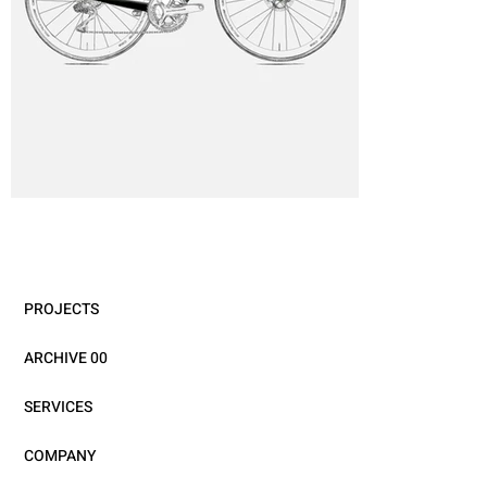
PROJECTS
ARCHIVE 00
SERVICES
COMPANY