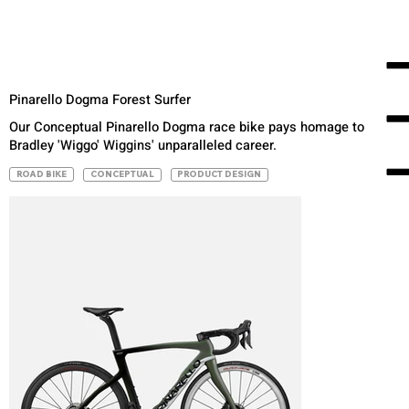
Pinarello Dogma Forest Surfer
Our Conceptual Pinarello Dogma race bike pays homage to
Bradley 'Wiggo' Wiggins' unparalleled career.
ROAD BIKE
CONCEPTUAL
PRODUCT DESIGN